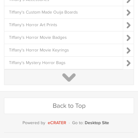
Tiffany's Custom Made Ouija Boards
Tiffany's Horror Art Prints
Tiffany's Horror Movie Badges
Tiffany's Horror Movie Keyrings
Tiffany's Mystery Horror Bags
Back to Top
eCRATER
Desktop Site
Powered by
·
Go to: