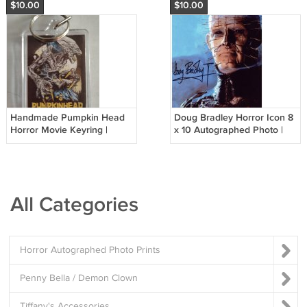
$10.00
$10.00
Handmade Pumpkin Head
Doug Bradley Horror Icon 8
Horror Movie Keyring |
x 10 Autographed Photo |
Acrylic Horror Fan Gift
Pinhead / Hellraiser (RP
DB001)
All Categories
Horror Autographed Photo Prints
Penny Bella / Demon Clown
Tiffany's Accessories