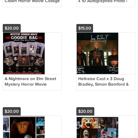
Clown Horror Movie Collage
x 10 Autographed Photo |
Poster | A4 Wall Art Prnt
Pinhead / Hellraiser (RP
(Version 1)
DB002)
$20.00
$15.00
A Nightmare on Elm Street
Hellraise Cast x 3 Doug
Mystery Horror Movie
Bradley, Simon Bamford &
Goodie Bag | Horror Fan Gift
Nicholas Vince Autographed
Photo
$20.00
$20.00