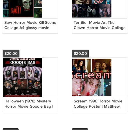
Saw Horror Movie Kill Scene
Terrifier Movie Art The
Collage A4 glossy movie
Clown Horror Movie Collage
poster By Tiffany Horror
Poster | A4 Wall Art Prnt
Wall Art
(Version 2)
$20.00
$20.00
Halloween (1978) Mystery
Scream 1996 Horror Movie
Horror Movie Goodie Bag |
Collage Poster | Matthew
Horror Fan Gift
Lillard | Skeet Ulric | A4 Wall
Art Print