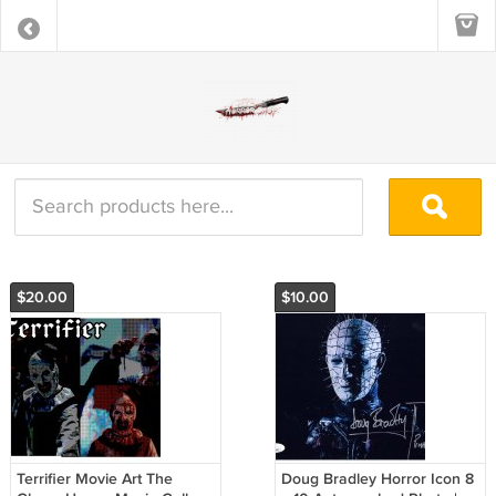
$20.00
$10.00
Terrifier Movie Art The
Doug Bradley Horror Icon 8